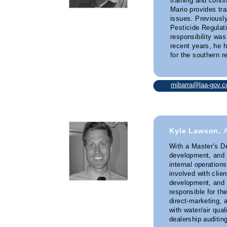
training and cont
Mario provides tra
issues. Previousl
Pesticide Regulati
responsibility was
recent years, he
for the southern re
mibarra@laa-gov.
Kyle Lawson,
With a Master’s De
development, and 
internal operation
involved with clie
development, and 
responsible for th
direct-marketing, 
with water/air qual
dealership auditing