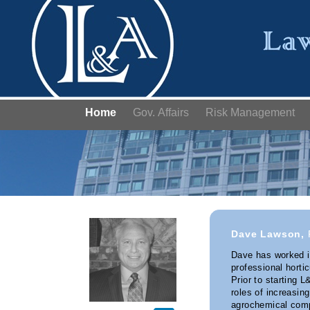
Home
Gov. Affairs
Risk Management
Dave Lawson,
Dave has worked in
professional horti
Prior to starting 
roles of increasing
agrochemical comp