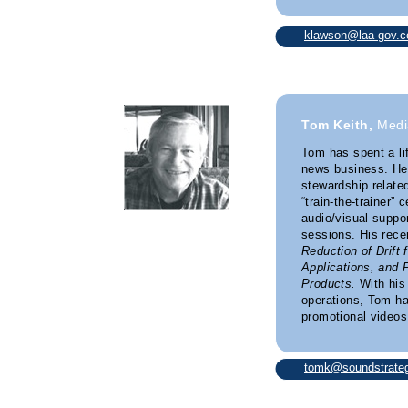
klawson@laa-gov.
Tom Keith,
Medi
Tom has spent a li
news business. He’
stewardship relate
“train-the-trainer” 
audio/visual suppor
sessions. His rece
Reduction of Drift 
Applications, and 
Products.
With his
operations, Tom h
promotional videos 
tomk@soundstrateg