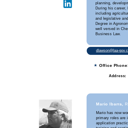
planning, developm
During his career,
including agricult
and legislative an
Degree in Agronom
well versed in Ch
Business Law.
dlawson@laa-gov.
★
Office Phon
Address:
Granite 
Mario Ibarra,
R
Mario has now wor
primary roles are 
application practi