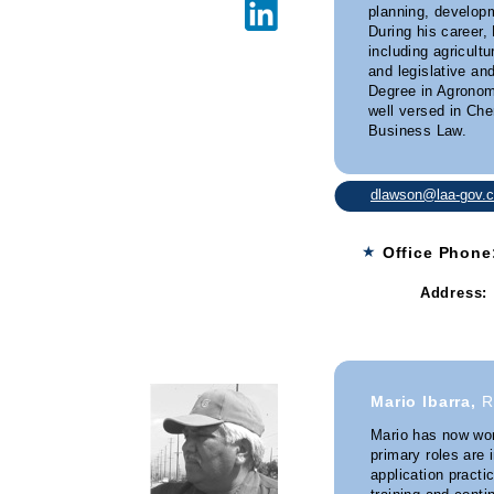
planning, developm
During his career,
including agricult
and legislative an
Degree in Agronom
well versed in Ch
Business Law.
dlawson@laa-gov.
★
Office Phon
Address:
Granite 
Mario Ibarra,
R
Mario has now wor
primary roles are 
application practi