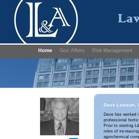
Home
Gov. Affairs
Risk Management
Dave Lawson,
Dave has worked in
professional horti
Prior to starting 
roles of increasing
agrochemical comp