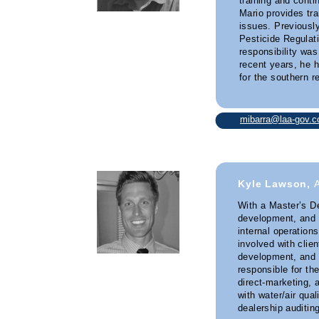
training and cont
Mario provides tra
issues. Previousl
Pesticide Regulati
responsibility was
recent years, he
for the southern re
mibarra@laa-gov.
Kyle Lawson,
With a Master’s De
development, and 
internal operation
involved with clie
development, and 
responsible for th
direct-marketing, 
with water/air qual
dealership auditing