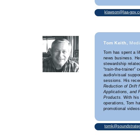
klawson@laa-gov.
Tom Keith,
Medi
Tom has spent a li
news business. He’
stewardship relate
“train-the-trainer” 
audio/visual suppor
sessions. His rece
Reduction of Drift 
Applications, and 
Products.
With his
operations, Tom h
promotional videos 
tomk@soundstrateg